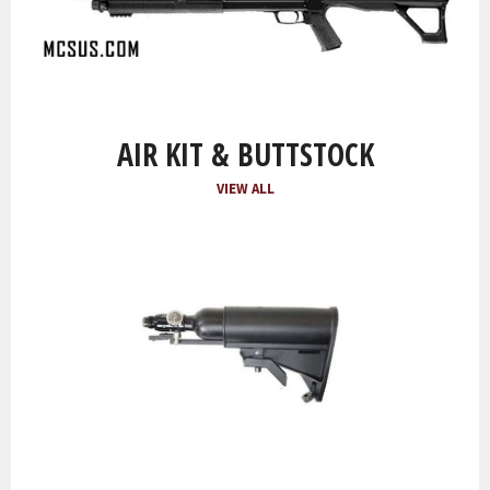
AIR KIT & BUTTSTOCK
VIEW ALL