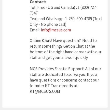
Contact:
Toll Free (US and Canada) : 1 (800) 727-
7347
Text and Whatsapp: 1-760- 500-4769 (Text
Only - No phone call)
Email:
info@mcsus.com
Online
Chat
! Have question? Need to
return something? Get on Chat at the
bottom of the right hand corner with our
staff and get your answer quickly.
MCS Provides Fanatic Support! All of our
staff are dedicated to serve you. If you
have questions or concerns contact our
founder KT Tran directly at
KT@MCSUS.COM