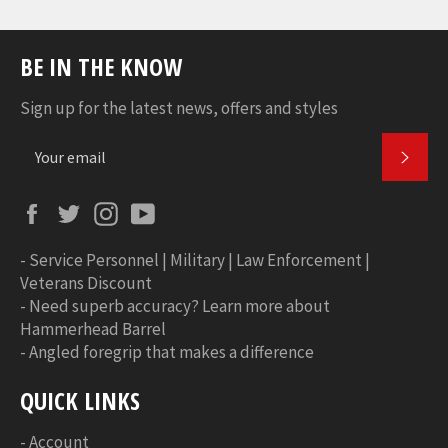
BE IN THE KNOW
Sign up for the latest news, offers and styles
SUBS
Facebook
Twitter
Instagram
YouTube
-
Service Personnel | Military | Law Enforcement |
Veterans Discount
-
Need superb accuracy? Learn more about
Hammerhead Barrel
-
Angled foregrip that makes a difference
QUICK LINKS
-
Account