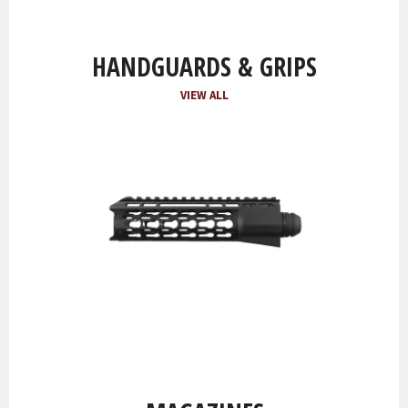
HANDGUARDS & GRIPS
VIEW ALL