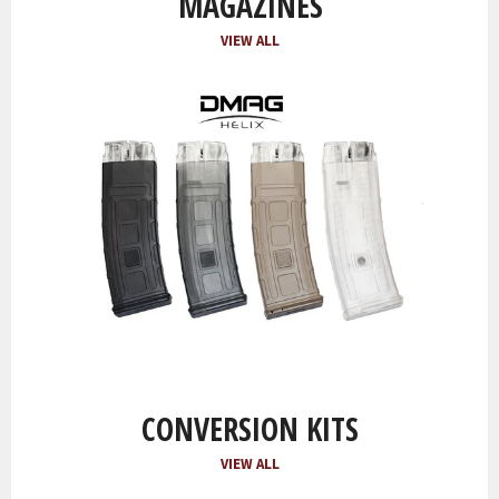
MAGAZINES
VIEW ALL
CONVERSION KITS
VIEW ALL