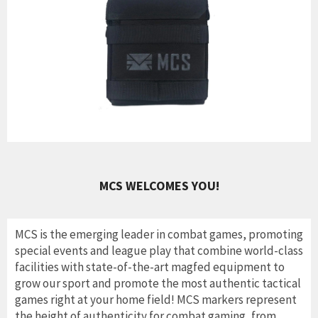
MCS WELCOMES YOU!
MCS is the emerging leader in combat games, promoting
special events and league play that combine world-class
facilities with state-of-the-art magfed equipment to
grow our sport and promote the most authentic tactical
games right at your home field! MCS markers represent
the height of authenticity for combat gaming, from