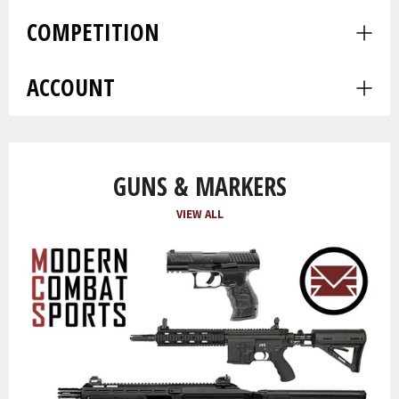
men
COMPETITION
Expa
men
ACCOUNT
Expa
men
GUNS & MARKERS
VIEW ALL