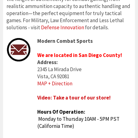
realistic ammunition capacity to authentic handling and
operation—the perfect equipment for truly tactical
games. For Military, Law Enforcement and Less Lethal
solutions - visit
Defense Innovation
for details.
Modern Combat Sports
We are located in San Diego County!
Address:
2345 La Mirada Drive
Vista, CA 92081
MAP + Direction
Video: Take a tour of our store!
Hours Of Operation:
Monday to Thursday 10AM - 5PM PST
(California Time)