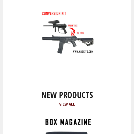
NEW PRODUCTS
VIEW ALL