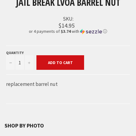
JAIL BREAK LVOA BARREL NUT
SKU:
$14.95
or 4 payments of
$3.74
with
ⓘ
QUANTITY
−
+
ADD TO CART
replacement barrel nut
SHOP BY PHOTO