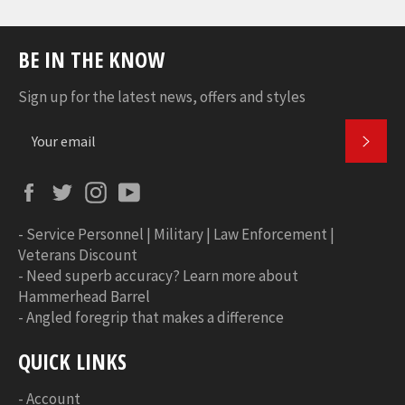
BE IN THE KNOW
Sign up for the latest news, offers and styles
SUBS
Facebook
Twitter
Instagram
YouTube
-
Service Personnel | Military | Law Enforcement |
Veterans Discount
-
Need superb accuracy? Learn more about
Hammerhead Barrel
-
Angled foregrip that makes a difference
QUICK LINKS
-
Account