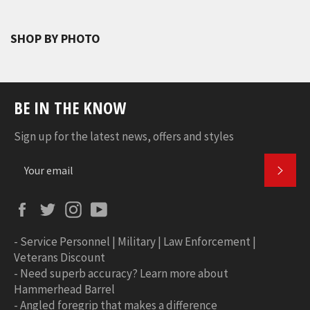
SHOP BY PHOTO
BE IN THE KNOW
Sign up for the latest news, offers and styles
SUBS
Facebook
Twitter
Instagram
YouTube
-
Service Personnel | Military | Law Enforcement |
Veterans Discount
-
Need superb accuracy? Learn more about
Hammerhead Barrel
-
Angled foregrip that makes a difference