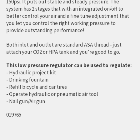
150psi. It puts out stable and steady pressure. The
system has 2 stages that with an integrated on/off to
better control your air and a fine tune adjustment that
you let you control the right working pressure to
provide outstanding performance!
Both inlet and outlet are standard ASA thread - just
attach your CO2 or HPA tank and you're good to go.
This low pressure regulator can be used to regulate:
- Hydraulic project kit
- Drinking fountain
- Refill bicycle and car tires
- Operate hydraulic or pneumatic air tool
- Nail gun/Air gun
019765