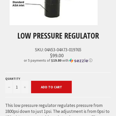
LOW PRESSURE REGULATOR
SKU:
04A53-04A73-019765
$99.00
or 5 payments of
$19.80
with
ⓘ
QUANTITY
−
+
ADD TO CART
This low pressure regulator regulates pressure from
1800psi down to just 1psi. The adjustment is from 0psi to