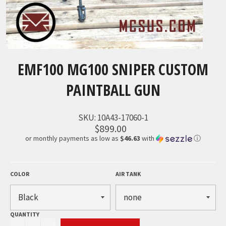
EMF100 MG100 SNIPER CUSTOM
PAINTBALL GUN
SKU:
10A43-17060-1
$899.00
or monthly payments as low as
$46.63
with
ⓘ
COLOR
AIR TANK
QUANTITY