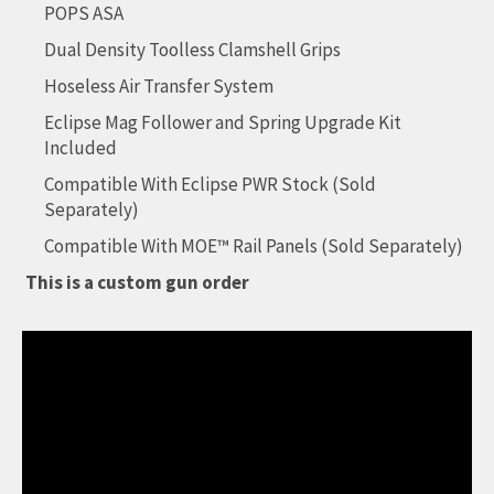
POPS ASA
Dual Density Toolless Clamshell Grips
Hoseless Air Transfer System
Eclipse Mag Follower and Spring Upgrade Kit
Included
Compatible With Eclipse PWR Stock (Sold
Separately)
Compatible With MOE™ Rail Panels (Sold Separately)
This is a custom gun order