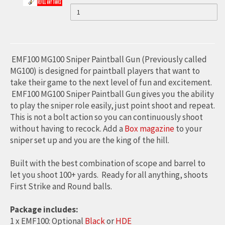
HIGH
QUANTITY
HIGH
PUMP
OF
BOLT
FOR
PRESSURE
HIGH
PRESSURE
PCP
PRESSURE
(TM)
AND
AIR
AIR
AIR
PAINTBALL
HAND
PUMP
PUMP
HAND
EMF100 MG100 Sniper Paintball Gun (Previously called
(MAX
FOR
4500PSI)
PUMP
MG100) is designed for paintball players that want to
FOR
take their game to the next level of fun and excitement.
PCP
PCP
(MAX
AND
EMF100 MG100 Sniper Paintball Gun gives you the ability
AND
PAINTBALL
4500PSI)
to play the sniper role easily, just point shoot and repeat.
PAINTBALL
This is not a bolt action so you can continuously shoot
FOR
without having to recock. Add a
Box magazine
to your
PCP
sniper set up and you are the king of the hill.
AND
Built with the best combination of scope and barrel to
PAINTBALL
let you shoot 100+ yards. Ready for all anything, shoots
First Strike and Round balls.
Package includes:
1 x EMF100: Optional
Black
or
HDE