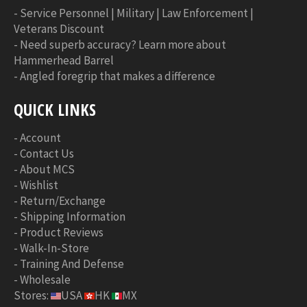
-
Service Personnel | Military | Law Enforcement |
Veterans Discount
-
Need superb accuracy? Learn more about
Hammerhead Barrel
-
Angled foregrip that makes a difference
QUICK LINKS
-
Account
-
Contact Us
-
About MCS
-
Wishlist
-
Return/Exchange
-
Shipping Information
-
Product Reviews
-
Walk-In-Store
-
Training And Defense
-
Wholesale
Stores:
USA
HK
MX