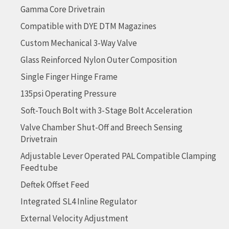
Gamma Core Drivetrain
Compatible with DYE DTM Magazines
Custom Mechanical 3-Way Valve
Glass Reinforced Nylon Outer Composition
Single Finger Hinge Frame
135psi Operating Pressure
Soft-Touch Bolt with 3-Stage Bolt Acceleration
Valve Chamber Shut-Off and Breech Sensing
Drivetrain
Adjustable Lever Operated PAL Compatible Clamping
Feedtube
Deftek Offset Feed
Integrated SL4 Inline Regulator
External Velocity Adjustment