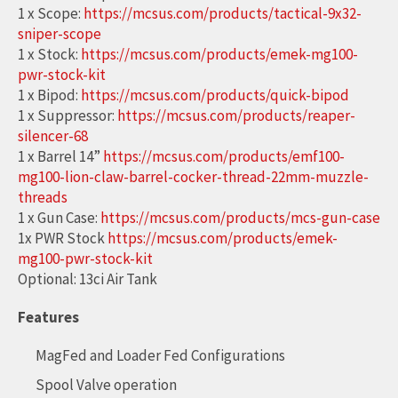
1 x Scope:
https://mcsus.com/products/tactical-9x32-
sniper-scope
1 x Stock:
https://mcsus.com/products/emek-mg100-
pwr-stock-kit
1 x Bipod:
https://mcsus.com/products/quick-bipod
1 x Suppressor:
https://mcsus.com/products/reaper-
silencer-68
1 x Barrel 14”
https://mcsus.com/products/emf100-
mg100-lion-claw-barrel-cocker-thread-22mm-muzzle-
threads
1 x Gun Case:
https://mcsus.com/products/mcs-gun-case
1x PWR Stock
https://mcsus.com/products/emek-
mg100-pwr-stock-kit
Optional: 13ci Air Tank
Features
MagFed and Loader Fed Configurations
Spool Valve operation