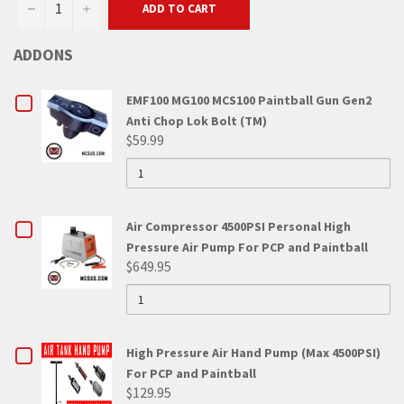
−
+
ADD TO CART
ADDONS
CHECKBOX
EMF100 MG100 MCS100 Paintball Gun Gen2
Anti Chop Lok Bolt (TM)
FOR
$59.99
QUANTITY
EMF100
OF
EMF100
MG100
MG100
MCS100
MCS100
CHECKBOX
Air Compressor 4500PSI Personal High
PAINTBALL
GUN
PAINTBALL
Pressure Air Pump For PCP and Paintball
FOR
GEN2
$649.95
ANTI
GUN
QUANTITY
AIR
CHOP
OF
LOK
GEN2
AIR
COMPRESSOR
BOLT
COMPRESSOR
(TM)
ANTI
4500PSI
4500PSI
CHECKBOX
High Pressure Air Hand Pump (Max 4500PSI)
PERSONAL
CHOP
HIGH
PERSONAL
For PCP and Paintball
FOR
PRESSURE
$129.95
LOK
AIR