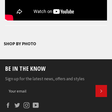
SHOP BY PHOTO
BE IN THE KNOW
Sign up for the latest news, offers and styles
SUBS
Facebook
Twitter
Instagram
YouTube