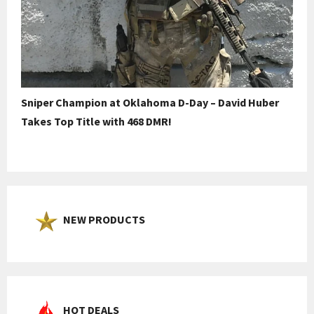
Sniper Champion at Oklahoma D-Day – David Huber
Takes Top Title with 468 DMR!
NEW PRODUCTS
HOT DEALS