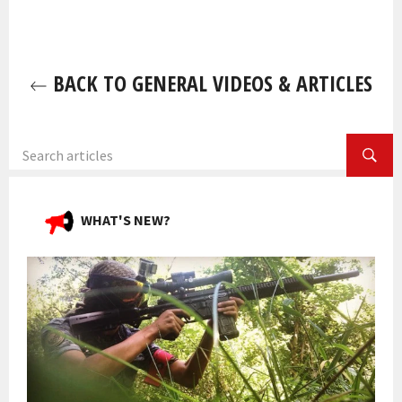
BACK TO GENERAL VIDEOS & ARTICLES
SEA
WHAT'S NEW?