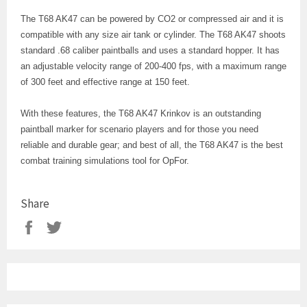
The T68 AK47 can be powered by CO2 or compressed air and it is
compatible with any size air tank or cylinder. The T68 AK47 shoots
standard .68 caliber paintballs and uses a standard hopper. It has
an adjustable velocity range of 200-400 fps, with a maximum range
of 300 feet and effective range at 150 feet.
With these features, the T68 AK47 Krinkov is an outstanding
paintball marker for scenario players and for those you need
reliable and durable gear; and best of all, the T68 AK47 is the best
combat training simulations tool for OpFor.
Share
Share
Tweet
on
on
Facebook
Twitter