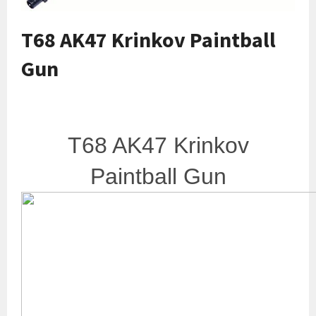
T68 AK47 Krinkov Paintball
Gun
T68 AK47 Krinkov
Paintball Gun