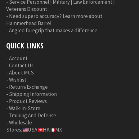
-
Service Personnel | Military | Law Enforcement |
Veterans Discount
-
Need superb accuracy? Learn more about
Hammerhead Barrel
-
Angled foregrip that makes a difference
QUICK LINKS
-
Account
-
Contact Us
-
About MCS
-
Wishlist
-
Return/Exchange
-
Shipping Information
-
Product Reviews
-
Walk-In-Store
-
Training And Defense
-
Wholesale
Stores:
USA
HK
MX