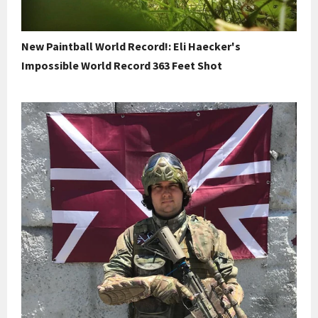
New Paintball World Record!: Eli Haecker's
Impossible World Record 363 Feet Shot