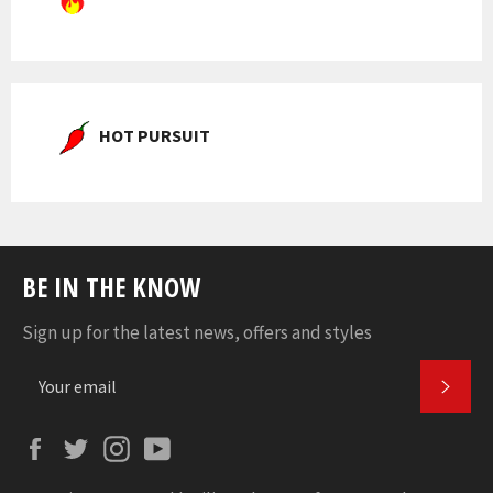
HOT PURSUIT
BE IN THE KNOW
Sign up for the latest news, offers and styles
SUBS
Facebook
Twitter
Instagram
YouTube