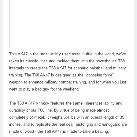
This AK47 is the most widely used assault rifle in the world; we've
taken its classic lines and melded them with the powerhouse T68
internals to create the T68 AK47 for scenario paintball and military
training. The T68 AK47 is designed as the "opposing force"
weapon to enhance military combat training, and for when you just
want to play a bad guy for the weekend.
The T68 AK47 Krinkov features the same inherent reliability and
durability of our T68 line, by virtue of being made almost
completely of metal. It weighs 6.4 lbs with an overall length of 35
inches, and to replicate the real deal, pistol grip and handguard are
made of wood - the T68 AK47 is made to take a beating.