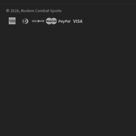
© 2026, Modern Combat Sports
american
diners
discover
master
paypal
visa
express
club