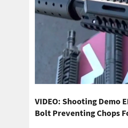
VIDEO: Shooting Demo E
Bolt Preventing Chops