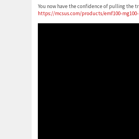
You now have the confidence of pulling the tr
https://mcsus.com/products/emf100-mg100-