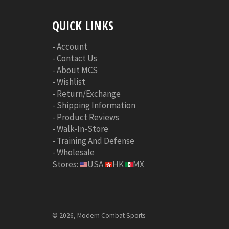
QUICK LINKS
-
Account
-
Contact Us
-
About MCS
-
Wishlist
-
Return/Exchange
-
Shipping Information
-
Product Reviews
-
Walk-In-Store
-
Training And Defense
-
Wholesale
Stores:
USA
HK
MX
© 2026, Modern Combat Sports