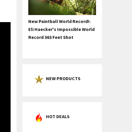
New Paintball World Record!:
Eli Haecker's Impossible World
Record 363 Feet Shot
NEW PRODUCTS
HOT DEALS