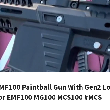
MF100 Paintball Gun With Gen2 L
 For EMF100 MG100 MCS100 #MCS