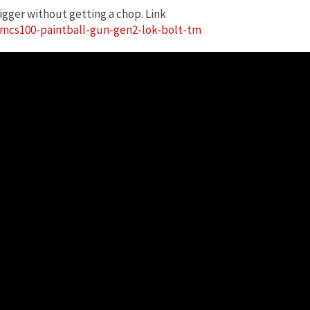
igger without getting a chop. Link
mcs100-paintball-gun-gen2-lok-bolt-tm