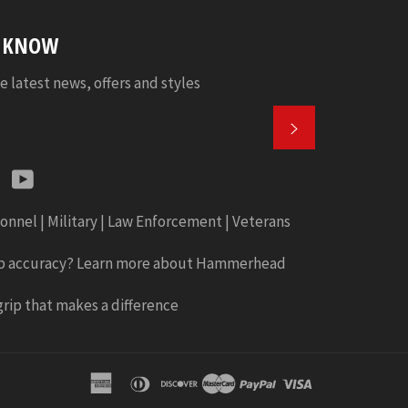
E KNOW
e latest news, offers and styles
SUBSCRIBE
k
tter
Instagram
YouTube
onnel | Military | Law Enforcement | Veterans
b accuracy? Learn more about Hammerhead
rip that makes a difference
american
diners
discover
master
paypal
visa
express
club