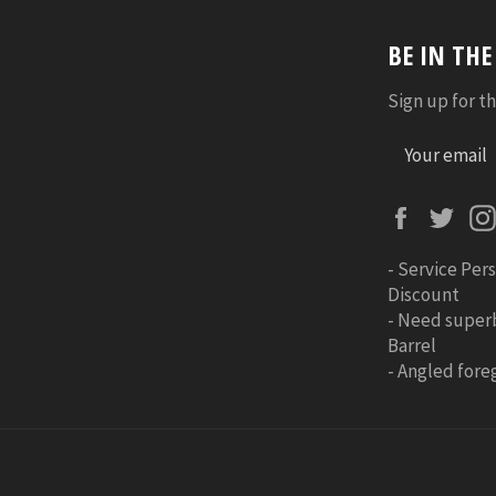
BE IN TH
Sign up for th
Faceboo
Twi
-
Service Pers
Discount
-
Need super
Barrel
-
Angled foreg