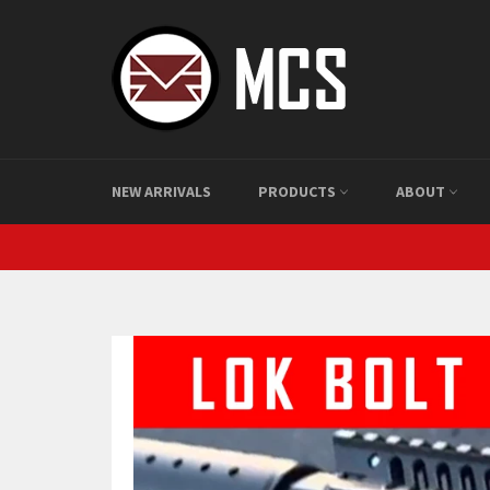
Skip
to
content
NEW ARRIVALS
PRODUCTS
ABOUT