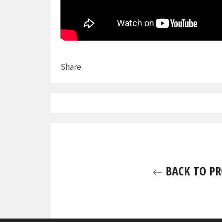
Share
BACK TO PR