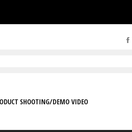
ODUCT SHOOTING/DEMO VIDEO