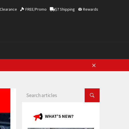
Clearance
FREE/Promo
$7 Shipping
Rewards
Close
SEARCH ARTICLES
WHAT'S NEW?