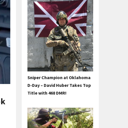
Sniper Champion at Oklahoma
D-Day – David Huber Takes Top
Title with 468 DMR!
ok