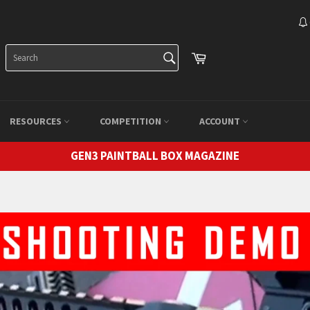
SEARCH
Cart
Search
RESOURCES
COMPETITION
ACCOUNT
GEN3 PAINTBALL BOX MAGAZINE