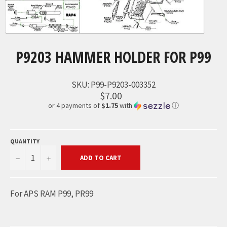
P9203 HAMMER HOLDER FOR P99
SKU:
P99-P9203-003352
$7.00
or 4 payments of
$1.75
with
ⓘ
QUANTITY
−
+
ADD TO CART
For APS RAM P99, PR99