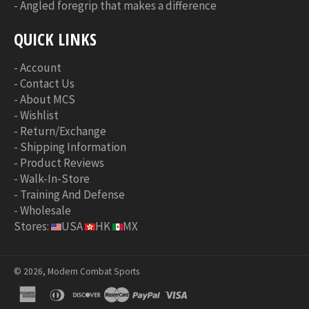
-
Angled foregrip that makes a difference
QUICK LINKS
-
Account
-
Contact Us
-
About MCS
-
Wishlist
-
Return/Exchange
-
Shipping Information
-
Product Reviews
-
Walk-In-Store
-
Training And Defense
-
Wholesale
Stores:
USA
HK
MX
© 2026, Modern Combat Sports
american
diners
discover
master
paypal
visa
express
club