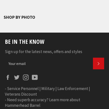
SHOP BY PHOTO
BE IN THE KNOW
Sign up for the latest news, offers and styles
SUBS
Facebook
Twitter
Instagram
YouTube
-
Service Personnel | Military | Law Enforcement |
Veterans Discount
-
Need superb accuracy? Learn more about
Hammerhead Barrel