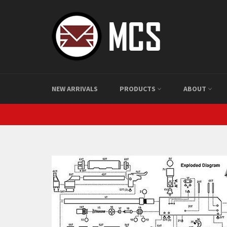
Skip
to
content
NEW ARRIVALS
PRODUCTS
ABOUT