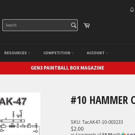
SEARCH
Cart
Search
RESOURCES
COMPETITION
ACCOUNT
GEN3 PAINTBALL BOX MAGAZINE
#10 HAMMER O
SKU:
TacAK47-10-003233
$2.00
or 4 payments of
$0.50
with