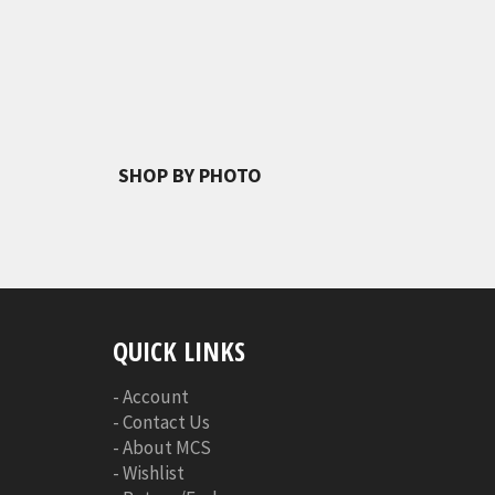
SHOP BY PHOTO
QUICK LINKS
-
Account
-
Contact Us
-
About MCS
-
Wishlist