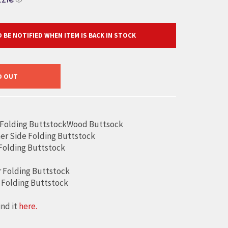
 BE NOTIFIED WHEN ITEM IS BACK IN STOCK
D OUT
 Folding ButtstockWood Buttsock
er Side Folding Buttstock
 Folding Buttstock
 Folding Buttstock
 Folding Buttstock
ind it
here.