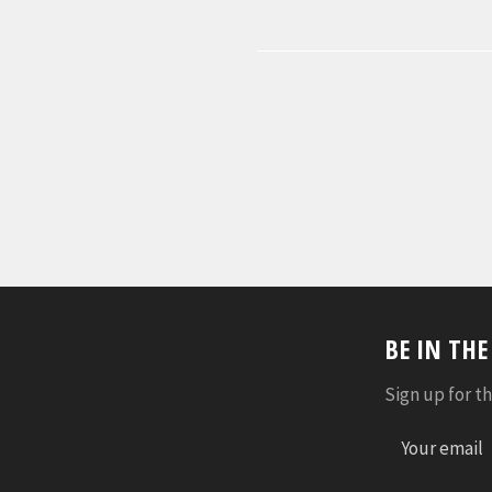
BE IN TH
Sign up for th