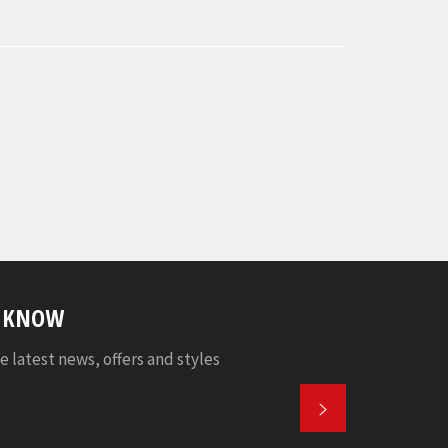
E KNOW
e latest news, offers and styles
SUBSCRIBE