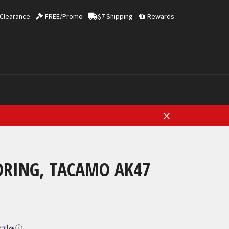
Clearance
FREE/Promo
$7 Shipping
Rewards
Close
RING, TACAMO AK47
ⓘ