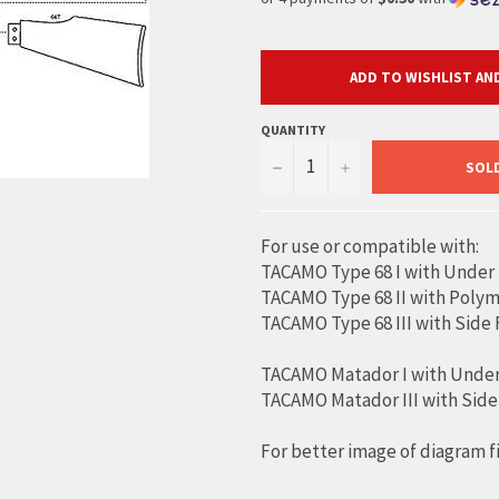
ADD TO WISHLIST AND
QUANTITY
−
+
SOL
For use or compatible with:
TACAMO Type 68 I with Under
TACAMO Type 68 II with Polym
TACAMO Type 68 III with Side
TACAMO Matador I with Under
TACAMO Matador III with Side
For better image of diagram f