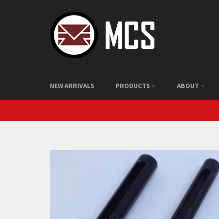
Skip
to
content
NEW ARRIVALS
PRODUCTS
ABOUT