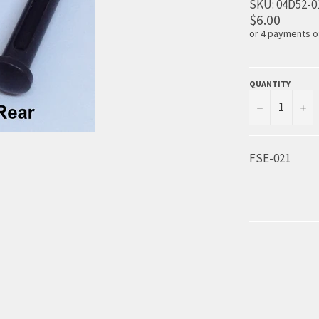
SKU:
04D52-0
$6.00
or 4 payments 
QUANTITY
−
+
FSE-021