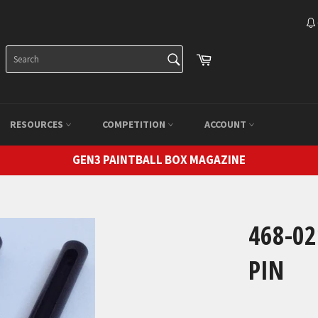
SEARCH
Cart
Search
RESOURCES
COMPETITION
ACCOUNT
GEN3 PAINTBALL BOX MAGAZINE
468-0
PIN