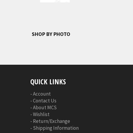
SHOP BY PHOTO
QUICK LINKS
-
Account
-
Contact Us
-
About MCS
-
Wishlist
-
Return/Exchange
-
Shipping Information