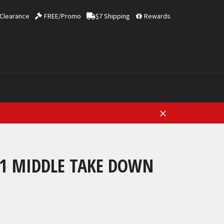
Clearance
FREE/Promo
$7 Shipping
Rewards
Close
21 MIDDLE TAKE DOWN