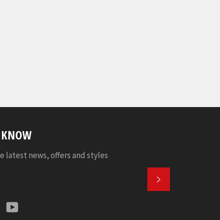
E KNOW
e latest news, offers and styles
SUBSCRIBE
k
tter
Instagram
YouTube