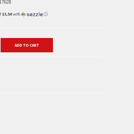
17628
of
$1.50
with
ⓘ
ADD TO CART