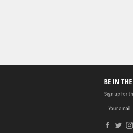
BE IN TH
Sign up for th
Faceboo
Twi