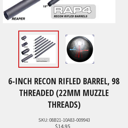
6-INCH RECON RIFLED BARREL, 98
THREADED (22MM MUZZLE
THREADS)
SKU:
08B21-10A83-009943
$14.95