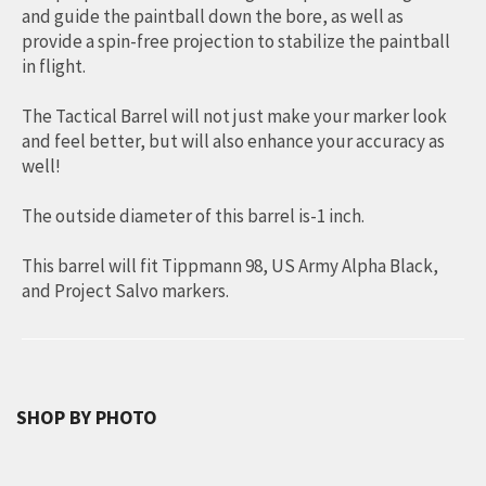
and guide the paintball down the bore, as well as
provide a spin-free projection to stabilize the paintball
in flight.
The Tactical Barrel will not just make your marker look
and feel better, but will also enhance your accuracy as
well!
The outside diameter of this barrel is-1 inch.
This barrel will fit Tippmann 98, US Army Alpha Black,
and Project Salvo markers.
SHOP BY PHOTO