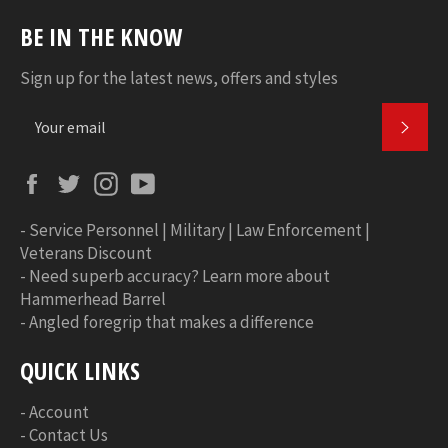
BE IN THE KNOW
Sign up for the latest news, offers and styles
SUBS
Facebook
Twitter
Instagram
YouTube
-
Service Personnel | Military | Law Enforcement |
Veterans Discount
-
Need superb accuracy? Learn more about
Hammerhead Barrel
-
Angled foregrip that makes a difference
QUICK LINKS
-
Account
-
Contact Us