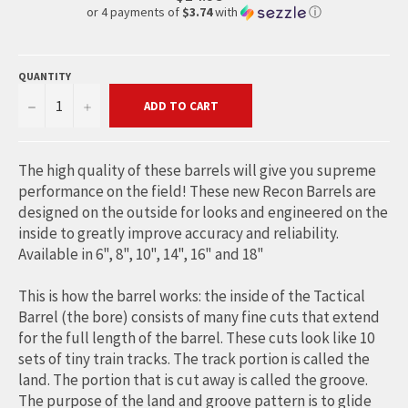
or 4 payments of
$3.74
with
ⓘ
QUANTITY
−
+
ADD TO CART
The high quality of these barrels will give you supreme
performance on the field! These new Recon Barrels are
designed on the outside for looks and engineered on the
inside to greatly improve accuracy and reliability.
Available in 6", 8", 10", 14", 16" and 18"
This is how the barrel works: the inside of the Tactical
Barrel (the bore) consists of many fine cuts that extend
for the full length of the barrel. These cuts look like 10
sets of tiny train tracks. The track portion is called the
land. The portion that is cut away is called the groove.
The purpose of the land and groove pattern is to glide