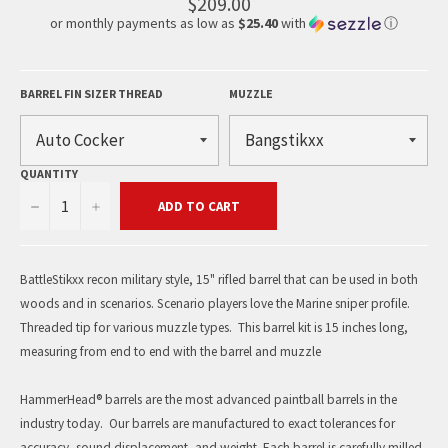
$209.00
or monthly payments as low as
$25.40
with
ⓘ
BARREL FIN SIZER THREAD
MUZZLE
QUANTITY
−
+
ADD TO CART
BattleStikxx recon military style, 15" rifled barrel that can be used in both
woods and in scenarios. Scenario players love the Marine sniper profile.
Threaded tip for various muzzle types. This barrel kit is 15 inches long,
measuring from end to end with the barrel and muzzle
HammerHead® barrels are the most advanced paintball barrels in the
industry today. Our barrels are manufactured to exact tolerances for
accuracy, sound displacement, and weight. Each barrel is carefully milled,