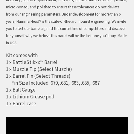
micro-honed, and polished to ensure these tolerances do not deviate
from our engineering parameters. Under development for more than 6
years, HammerHead® is the state-of-the-art in barrel engineering. We invite
you to test our barrel against the current line of competitors and discover
for yourself why we believe this barrel will be the last one you'll buy. Made
in USA.
Kit comes with:
1 x BattleStikxx™ Barrel
1 x Muzzle Tip (Select Muzzle)
1 x Barrel Fin (Select Threads)
Fin Size Included .679, .681, .683, .685, .687
1 x Ball Gauge
1 x Lithium Grease pod
1 x Barrel case