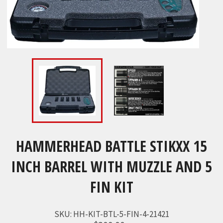
HAMMERHEAD BATTLE STIKXX 15
INCH BARREL WITH MUZZLE AND 5
FIN KIT
SKU:
HH-KIT-BTL-5-FIN-4-21421