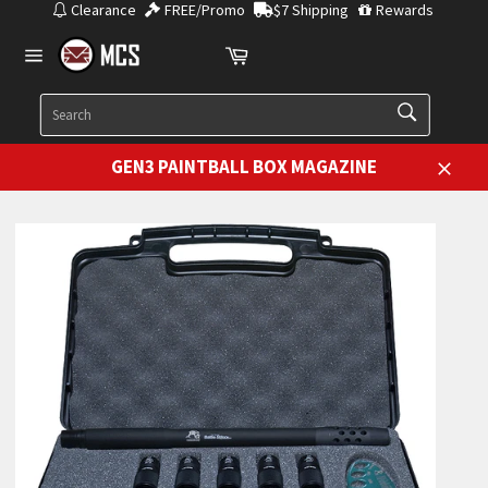
Skip
Clearance
FREE/Promo
$7 Shipping
Rewards
to
Cart
content
Site
navigation
SEARCH
Search
GEN3 PAINTBALL BOX MAGAZINE
Close