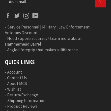
SUBS
Facebook
Twitter
Instagram
YouTube
-
Service Personnel | Military | Law Enforcement |
Veterans Discount
-
Need superb accuracy? Learn more about
Hammerhead Barrel
-
Angled foregrip that makes a difference
QUICK LINKS
-
Account
-
Contact Us
-
About MCS
-
Wishlist
-
Return/Exchange
-
Shipping Information
-
Product Reviews