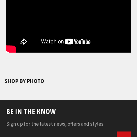
SHOP BY PHOTO
BE IN THE KNOW
Sign up for the latest news, offers and styles