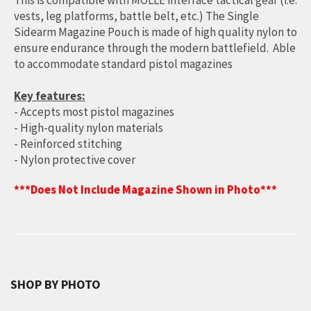
This is compatible with MOLLE interface tactical gear (i.e.
vests, leg platforms, battle belt, etc.) The Single
Sidearm Magazine Pouch is made of high quality nylon to
ensure endurance through the modern battlefield. Able
to accommodate standard pistol magazines
Key features:
- Accepts most pistol magazines
- High-quality nylon materials
- Reinforced stitching
- Nylon protective cover
***Does Not Include Magazine Shown in Photo***
SHOP BY PHOTO