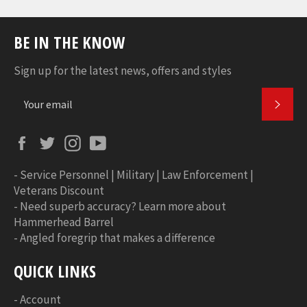
BE IN THE KNOW
Sign up for the latest news, offers and styles
SUBS
Facebook
Twitter
Instagram
YouTube
-
Service Personnel | Military | Law Enforcement |
Veterans Discount
-
Need superb accuracy? Learn more about
Hammerhead Barrel
-
Angled foregrip that makes a difference
QUICK LINKS
-
Account