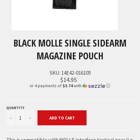
BLACK MOLLE SINGLE SIDEARM
MAGAZINE POUCH
SKU:
14E42-016105
$14.95
or 4 payments of
$3.74
with
ⓘ
QUANTITY
−
+
ADD TO CART