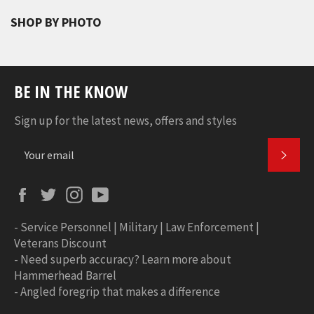
SHOP BY PHOTO
BE IN THE KNOW
Sign up for the latest news, offers and styles
SUBS
Facebook
Twitter
Instagram
YouTube
-
Service Personnel | Military | Law Enforcement |
Veterans Discount
-
Need superb accuracy? Learn more about
Hammerhead Barrel
-
Angled foregrip that makes a difference