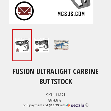
FUSION ULTRALIGHT CARBINE
BUTTSTOCK
SKU:
11A21
$99.95
or 5 payments of
$19.99
with
ⓘ