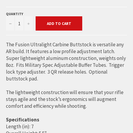
QUANTITY
−
+
ADD TO CART
The Fusion Ultralight Carbine Buttstock is versatile any
AR build. It features a low profile adjustment latch.
Super lightweight aluminum construction, weights only
8oz. Fits Military Spec Adjustable Buffer Tubes. Trigger
lock type adjuster. 3 QR release holes. Optional
buttstock pad.
The lightweight construction will ensure that your rifle
stays agile and the stock’s ergonomics will augment
comfort and efficiency while shooting.
Specifications
Length (in): 7