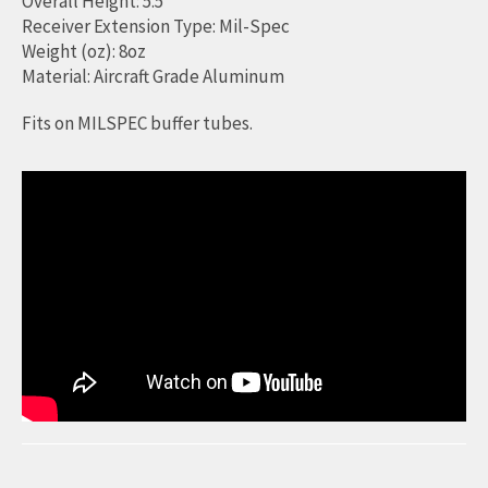
Overall Height: 5.5"
Receiver Extension Type: Mil-Spec
Weight (oz): 8oz
Material: Aircraft Grade Aluminum
Fits on MILSPEC buffer tubes.