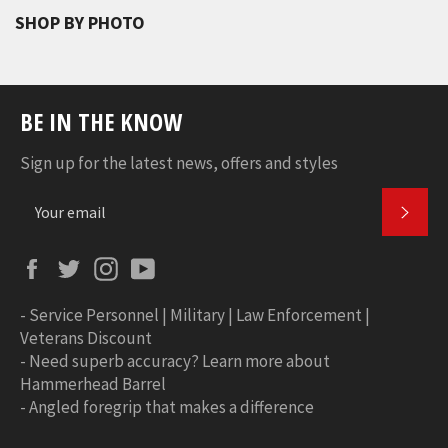
SHOP BY PHOTO
BE IN THE KNOW
Sign up for the latest news, offers and styles
SUBS
Facebook
Twitter
Instagram
YouTube
-
Service Personnel | Military | Law Enforcement |
Veterans Discount
-
Need superb accuracy? Learn more about
Hammerhead Barrel
-
Angled foregrip that makes a difference