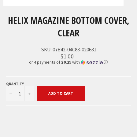
HELIX MAGAZINE BOTTOM COVER,
CLEAR
SKU:
07B42-04C83-020631
$1.00
or 4 payments of
$0.25
with
ⓘ
QUANTITY
−
+
ADD TO CART