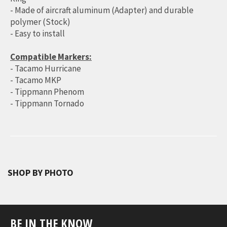
- Made of aircraft aluminum (Adapter) and durable
polymer (Stock)
- Easy to install
Compatible Markers:
- Tacamo Hurricane
- Tacamo MKP
- Tippmann Phenom
- Tippmann Tornado
SHOP BY PHOTO
BE IN THE KNOW