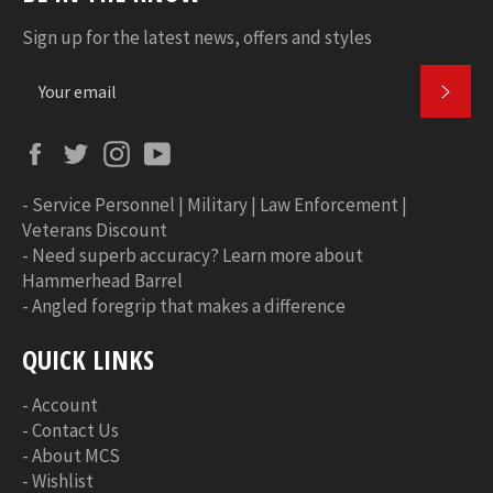
Sign up for the latest news, offers and styles
SUBS
Facebook
Twitter
Instagram
YouTube
-
Service Personnel | Military | Law Enforcement |
Veterans Discount
-
Need superb accuracy? Learn more about
Hammerhead Barrel
-
Angled foregrip that makes a difference
QUICK LINKS
-
Account
-
Contact Us
-
About MCS
-
Wishlist