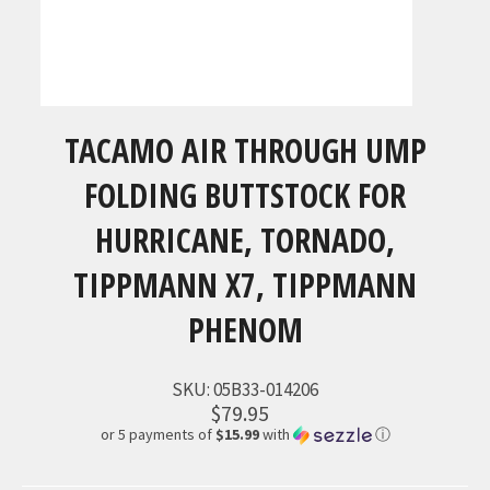
TACAMO AIR THROUGH UMP
FOLDING BUTTSTOCK FOR
HURRICANE, TORNADO,
TIPPMANN X7, TIPPMANN
PHENOM
SKU:
05B33-014206
$79.95
or 5 payments of
$15.99
with
ⓘ