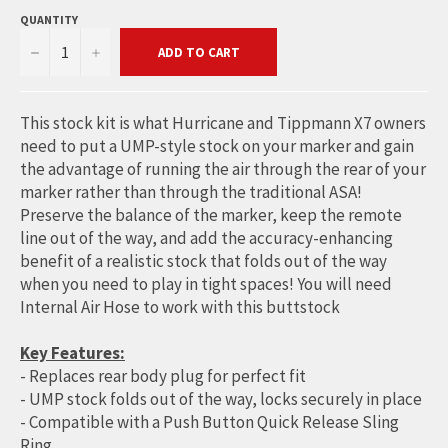
QUANTITY
−
+
ADD TO CART
This stock kit is what Hurricane and Tippmann X7 owners
need to put a UMP-style stock on your marker and gain
the advantage of running the air through the rear of your
marker rather than through the traditional ASA!
Preserve the balance of the marker, keep the remote
line out of the way, and add the accuracy-enhancing
benefit of a realistic stock that folds out of the way
when you need to play in tight spaces! You will need
Internal Air Hose to work with this buttstock
Key Features:
- Replaces rear body plug for perfect fit
- UMP stock folds out of the way, locks securely in place
- Compatible with a Push Button Quick Release Sling
Ring