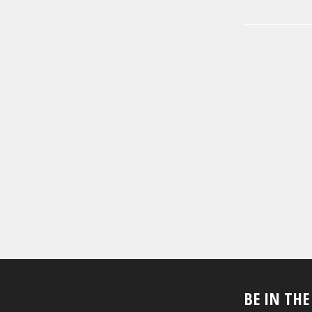
BE IN TH