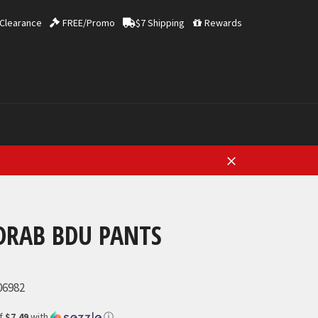
Clearance
FREE/Promo
$7 Shipping
Rewards
Close
DRAB BDU PANTS
06982
of
$7.49
with
ⓘ