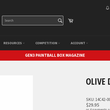
SEARCH
Cart
Search
RESOURCES
COMPETITION
ACCOUNT
GEN3 PAINTBALL BOX MAGAZINE
OLIVE 
SKU:
14C42-0
$29.95
or 4 payments 