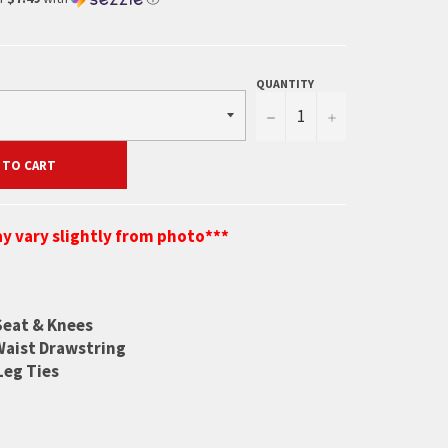
QUANTITY
−
+
 TO CART
y vary slightly from photo***
Seat & Knees
Waist Drawstring
Leg Ties