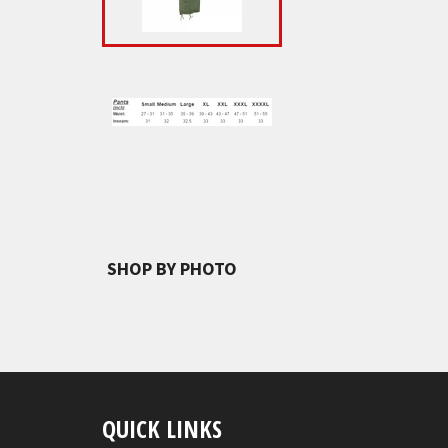
SHOP BY PHOTO
QUICK LINKS