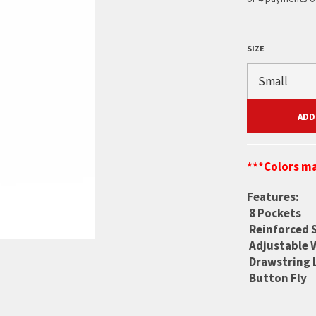
SIZE
ADD
***Colors ma
Features:
8 Pockets
Reinforced 
Adjustable 
Drawstring 
Button Fly