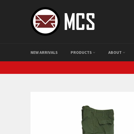
Skip
to
content
NEW ARRIVALS
PRODUCTS
ABOUT