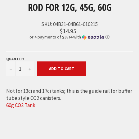
ROD FOR 12G, 45G, 60G
SKU:
04B31-04B61-010215
$14.95
or 4 payments of
$3.74
with
ⓘ
QUANTITY
−
+
ADD TO CART
Not for 13ci and 17ci tanks; this is the guide rail for buffer
tube style CO2 canisters.
60g CO2 Tank