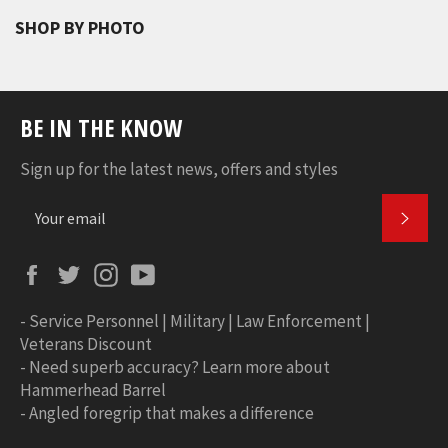
SHOP BY PHOTO
BE IN THE KNOW
Sign up for the latest news, offers and styles
SUBS
Facebook
Twitter
Instagram
YouTube
-
Service Personnel | Military | Law Enforcement |
Veterans Discount
-
Need superb accuracy? Learn more about
Hammerhead Barrel
-
Angled foregrip that makes a difference