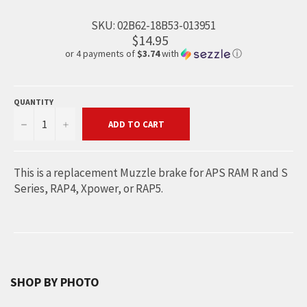
SKU:
02B62-18B53-013951
$14.95
or 4 payments of
$3.74
with
ⓘ
QUANTITY
−
+
ADD TO CART
This is a replacement Muzzle brake for APS RAM R and S
Series, RAP4, Xpower, or RAP5.
SHOP BY PHOTO