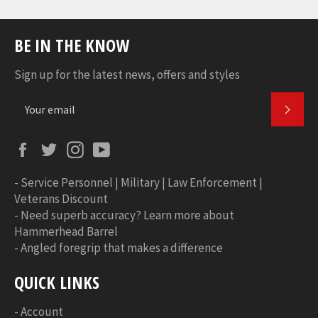
BE IN THE KNOW
Sign up for the latest news, offers and styles
SUBS
Facebook
Twitter
Instagram
YouTube
-
Service Personnel | Military | Law Enforcement |
Veterans Discount
-
Need superb accuracy? Learn more about
Hammerhead Barrel
-
Angled foregrip that makes a difference
QUICK LINKS
-
Account