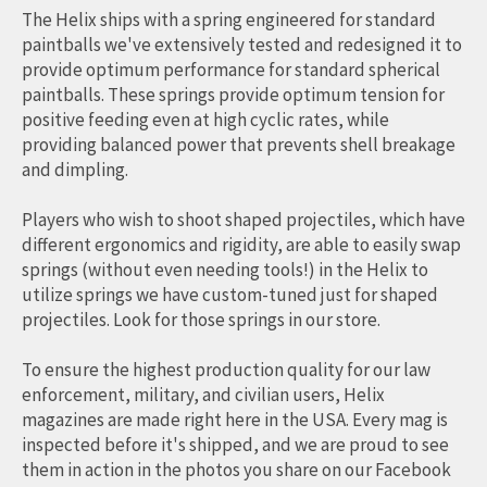
The Helix ships with a spring engineered for standard
paintballs we've extensively tested and redesigned it to
provide optimum performance for standard spherical
paintballs. These springs provide optimum tension for
positive feeding even at high cyclic rates, while
providing balanced power that prevents shell breakage
and dimpling.
Players who wish to shoot shaped projectiles, which have
different ergonomics and rigidity, are able to easily swap
springs (without even needing tools!) in the Helix to
utilize springs we have custom-tuned just for shaped
projectiles. Look for those springs in our store.
To ensure the highest production quality for our law
enforcement, military, and civilian users, Helix
magazines are made right here in the USA. Every mag is
inspected before it's shipped, and we are proud to see
them in action in the photos you share on our Facebook