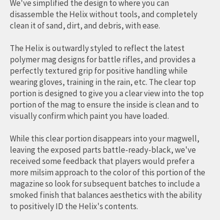
We've simplified the design to where you can
disassemble the Helix without tools, and completely
clean it of sand, dirt, and debris, with ease.
The Helix is outwardly styled to reflect the latest
polymer mag designs for battle rifles, and provides a
perfectly textured grip for positive handling while
wearing gloves, training in the rain, etc. The clear top
portion is designed to give you a clear view into the top
portion of the mag to ensure the inside is clean and to
visually confirm which paint you have loaded.
While this clear portion disappears into your magwell,
leaving the exposed parts battle-ready-black, we've
received some feedback that players would prefer a
more milsim approach to the color of this portion of the
magazine so look for subsequent batches to include a
smoked finish that balances aesthetics with the ability
to positively ID the Helix's contents.