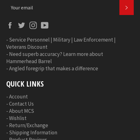
SUBS
Facebook
Twitter
Instagram
YouTube
-
Service Personnel | Military | Law Enforcement |
Veterans Discount
-
Need superb accuracy? Learn more about
Hammerhead Barrel
-
Angled foregrip that makes a difference
QUICK LINKS
-
Account
-
Contact Us
-
About MCS
-
Wishlist
-
Return/Exchange
-
Shipping Information
-
Product Reviews