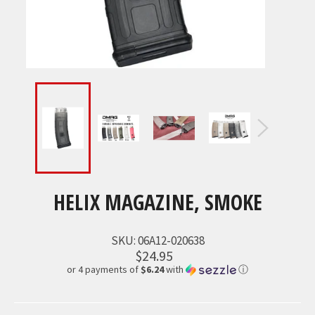
HELIX MAGAZINE, SMOKE
SKU:
06A12-020638
$24.95
or 4 payments of
$6.24
with
ⓘ