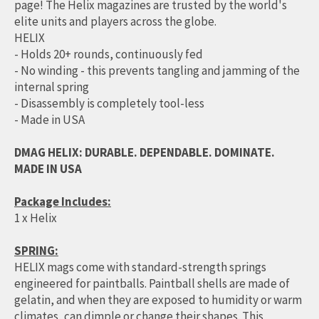
page! The Helix magazines are trusted by the world's
elite units and players across the globe.
HELIX
- Holds 20+ rounds, continuously fed
- No winding - this prevents tangling and jamming of the
internal spring
- Disassembly is completely tool-less
- Made in USA
DMAG HELIX: DURABLE. DEPENDABLE. DOMINATE.
MADE IN USA
Package Includes:
1 x Helix
SPRING:
HELIX mags come with standard-strength springs
engineered for paintballs. Paintball shells are made of
gelatin, and when they are exposed to humidity or warm
climates, can dimple or change their shapes. This