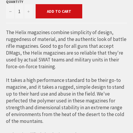
QUANTITY
−
+
ADD TO CART
The Helix magazines combine simplicity of design,
ruggedness of material, and the authentic look of battle
rifle magazines. Good to go for all guns that accept
DMags, the Helix magazines are so reliable that they're
used by actual SWAT teams and military units in their
force-on-force training.
It takes a high performance standard to be their go-to
magazine, and it takes a rugged, simple design to stand
up to their hard use and abuse in the field. We've
perfected the polymer used in these magazines for
strength and dimensional stability in an extreme range
of environments from the heat of the desert to the cold
of the mountains.