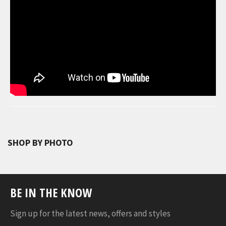
SHOP BY PHOTO
BE IN THE KNOW
Sign up for the latest news, offers and styles