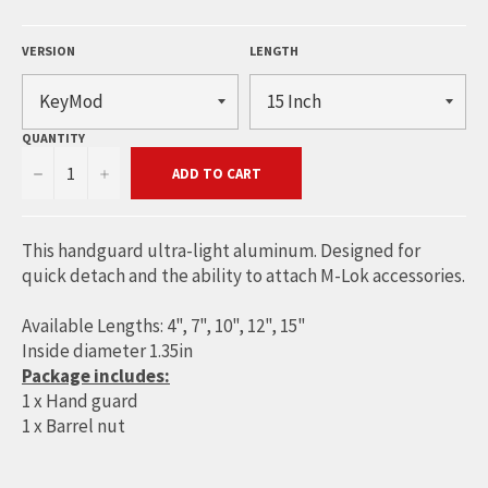
VERSION
LENGTH
QUANTITY
−
+
ADD TO CART
This handguard ultra-light aluminum. Designed for
quick detach and the ability to attach M-Lok accessories.
Available Lengths: 4", 7", 10", 12", 15"
Inside diameter 1.35in
Package includes:
1 x Hand guard
1 x Barrel nut