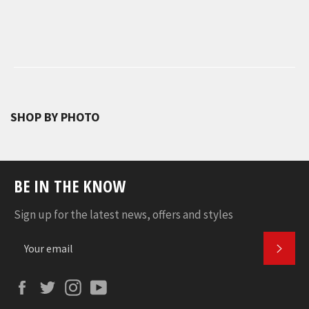
SHOP BY PHOTO
BE IN THE KNOW
Sign up for the latest news, offers and styles
SUBS
Facebook
Twitter
Instagram
YouTube