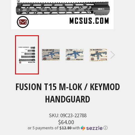
FUSION T15 M-LOK / KEYMOD
HANDGUARD
SKU:
09C23-22788
$64.00
or 5 payments of
$12.80
with
ⓘ