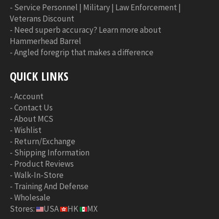
-
Service Personnel | Military | Law Enforcement |
Veterans Discount
-
Need superb accuracy? Learn more about
Hammerhead Barrel
-
Angled foregrip that makes a difference
QUICK LINKS
-
Account
-
Contact Us
-
About MCS
-
Wishlist
-
Return/Exchange
-
Shipping Information
-
Product Reviews
-
Walk-In-Store
-
Training And Defense
-
Wholesale
Stores:
USA
HK
MX