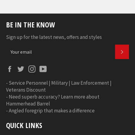
BE IN THE KNOW
Sign up for the latest news, offers and styles
SUBS
Facebook
Twitter
Instagram
YouTube
-
Service Personnel | Military | Law Enforcement |
Veterans Discount
-
Need superb accuracy? Learn more about
Hammerhead Barrel
-
Angled foregrip that makes a difference
QUICK LINKS