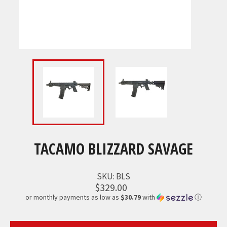
TACAMO BLIZZARD SAVAGE
SKU:
BLS
$329.00
or monthly payments as low as
$30.79
with
ⓘ