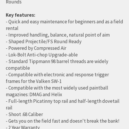
Rounds
Key features:
- Quick and easy maintenance for beginners and as a field
rental
- Improved handling, balance, natural point of aim
- Shaped Projectile/FS Round Ready
- Powered by Compressed Air
- Lok-Bolt Anti-chop Upgrade-able
- Standard Tippmann 98 barrel threads are widely
compatible
- Compatible with electronic and response trigger
frames for the Valken SW-1
- Compatible with the most widely used paintball
magazines: DMAG and Helix
- Full-length Picatinny top rail and half-length dovetail
rail
- Shoot .68 Caliber
- Gets you on the field fast and doesn't break the bank!
- 2 Year Warranty