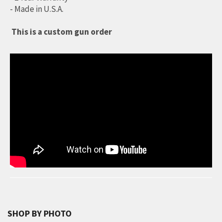
- Made in U.S.A.
This is a custom gun order
SHOP BY PHOTO