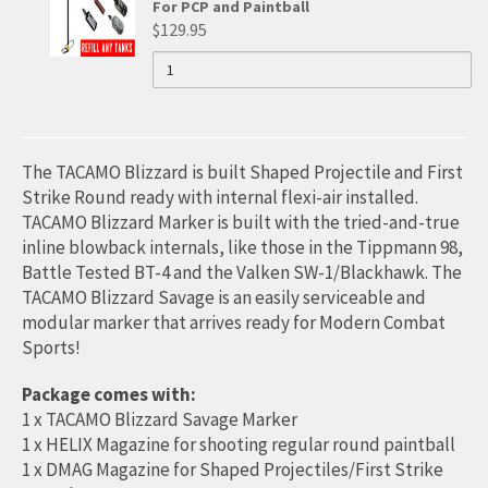
PERSONAL
For PCP and Paintball
FOR
PRESSURE
$129.95
AIR
HIGH
QUANTITY
HIGH
PUMP
OF
FOR
PRESSURE
HIGH
PRESSURE
PCP
PRESSURE
AND
AIR
AIR
AIR
PAINTBALL
HAND
PUMP
PUMP
HAND
The TACAMO Blizzard is built Shaped Projectile and First
(MAX
FOR
4500PSI)
PUMP
Strike Round ready with internal flexi-air installed.
FOR
TACAMO Blizzard Marker is built with the tried-and-true
PCP
PCP
(MAX
AND
inline blowback internals, like those in the Tippmann 98,
AND
PAINTBALL
4500PSI)
Battle Tested BT-4 and the Valken SW-1/Blackhawk. The
PAINTBALL
TACAMO Blizzard Savage is an easily serviceable and
FOR
modular marker that arrives ready for Modern Combat
PCP
Sports!
AND
Package comes with:
PAINTBALL
1 x TACAMO Blizzard Savage Marker
1 x HELIX Magazine for shooting regular round paintball
1 x DMAG Magazine for Shaped Projectiles/First Strike