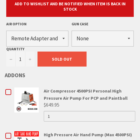
ADD TO WISHLIST AND BE NOTIFIED WHEN ITEM IS BACK IN
STOCK
AIR OPTION
GUN CASE
QUANTITY
−
+
SOLD OUT
ADDONS
CHECKBOX
Air Compressor 4500PSI Personal High
Pressure Air Pump For PCP and Paintball
FOR
$649.95
QUANTITY
AIR
OF
AIR
COMPRESSOR
COMPRESSOR
4500PSI
4500PSI
CHECKBOX
High Pressure Air Hand Pump (Max 4500PSI)
PERSONAL
HIGH