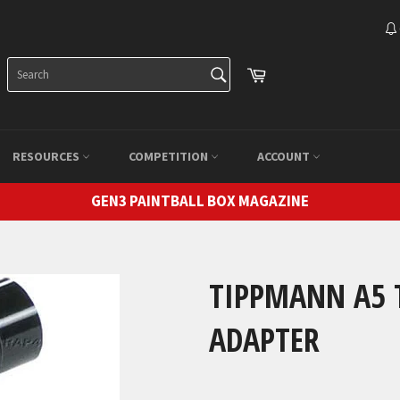
SEARCH
Cart
Search
RESOURCES
COMPETITION
ACCOUNT
GEN3 PAINTBALL BOX MAGAZINE
TIPPMANN A5 
ADAPTER