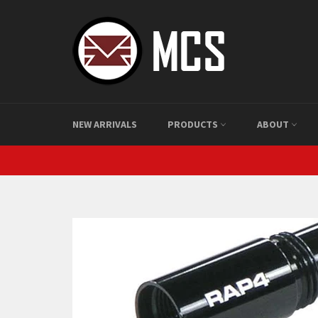
Skip
to
content
NEW ARRIVALS
PRODUCTS
ABOUT