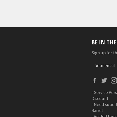
BE IN TH
Sign up for th
Faceboo
Twi
-
Service Pers
Discount
-
Need super
Barrel
-
Angled foreg