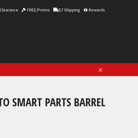
Clearance
FREE/Promo
$7 Shipping
Rewards
Close
TO SMART PARTS BARREL