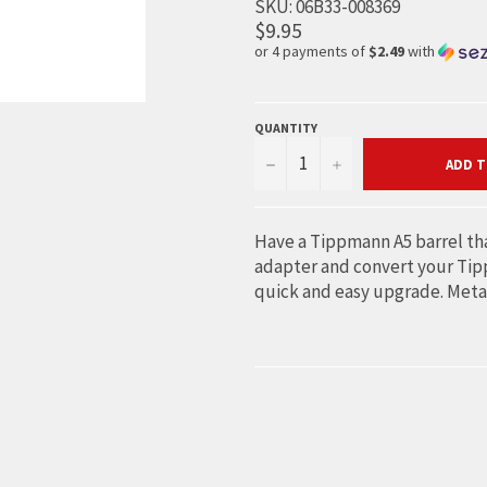
SKU:
06B33-008369
$9.95
or 4 payments of
$2.49
with
QUANTITY
−
+
ADD T
Have a Tippmann A5 barrel tha
adapter and convert your Tippm
quick and easy upgrade. Meta