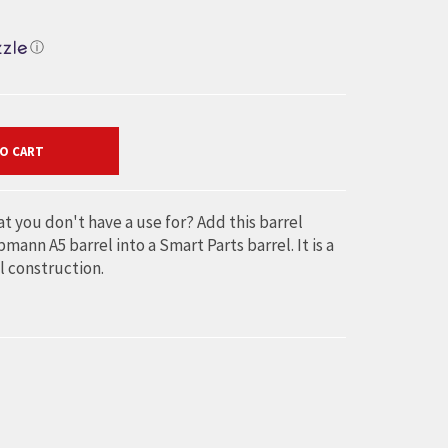
ⓘ
O CART
t you don't have a use for? Add this barrel
ann A5 barrel into a Smart Parts barrel. It is a
l construction.