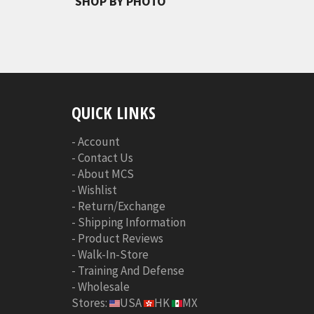
SHOP BY PHOTO
QUICK LINKS
-
Account
-
Contact Us
-
About MCS
-
Wishlist
-
Return/Exchange
-
Shipping Information
-
Product Reviews
-
Walk-In-Store
-
Training And Defense
-
Wholesale
Stores:
USA
HK
MX