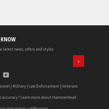
E KNOW
e latest news, offers and styles
SUBSCRIBE
k
tter
Instagram
YouTube
onnel | Military | Law Enforcement | Veterans
b accuracy? Learn more about Hammerhead
rip that makes a difference