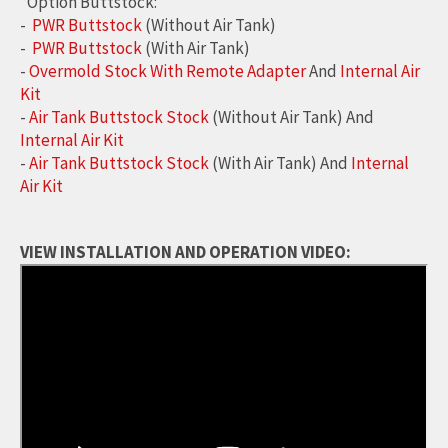
*Option Buttstock:
-
PWR Buttstock
(Without Air Tank)
-
PWR Buttstock
(With Air Tank)
-
Overmold Stock With Remote Adapter
And
Internal Air
Kit
-
Air Tank Buttstock Stock
(Without Air Tank) And
Internal Air Kit
-
Air Tank Buttstock Stock
(With Air Tank) And
Internal
Air Kit
VIEW INSTALLATION AND OPERATION VIDEO: