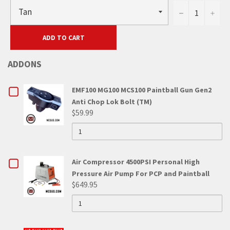
−
+
ADD TO CART
ADDONS
CHECKBOX
EMF100 MG100 MCS100 Paintball Gun Gen2
Anti Chop Lok Bolt (TM)
FOR
$59.99
QUANTITY
EMF100
OF
EMF100
MG100
MG100
MCS100
MCS100
CHECKBOX
Air Compressor 4500PSI Personal High
PAINTBALL
GUN
PAINTBALL
Pressure Air Pump For PCP and Paintball
FOR
GEN2
$649.95
ANTI
GUN
QUANTITY
AIR
CHOP
OF
LOK
GEN2
AIR
COMPRESSOR
BOLT
COMPRESSOR
(TM)
ANTI
4500PSI