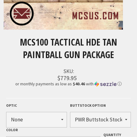
MCS100 TACTICAL HDE TAN
PAINTBALL GUN PACKAGE
SKU:
$779.95
or monthly payments as low as
$40.46
with
ⓘ
OPTIC
BUTTSTOCK OPTION
COLOR
QUANTITY