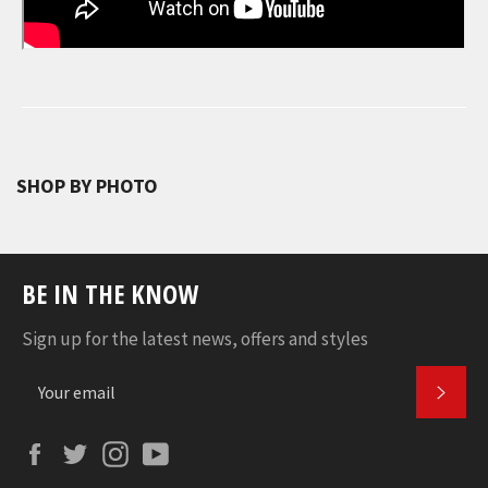
SHOP BY PHOTO
BE IN THE KNOW
Sign up for the latest news, offers and styles
SUBS
Facebook
Twitter
Instagram
YouTube