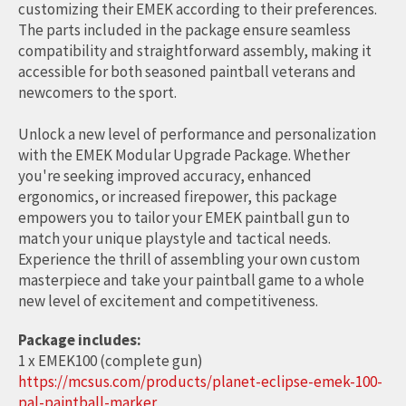
customizing their EMEK according to their preferences.
The parts included in the package ensure seamless
compatibility and straightforward assembly, making it
accessible for both seasoned paintball veterans and
newcomers to the sport.
Unlock a new level of performance and personalization
with the EMEK Modular Upgrade Package. Whether
you're seeking improved accuracy, enhanced
ergonomics, or increased firepower, this package
empowers you to tailor your EMEK paintball gun to
match your unique playstyle and tactical needs.
Experience the thrill of assembling your own custom
masterpiece and take your paintball game to a whole
new level of excitement and competitiveness.
Package includes:
1 x EMEK100 (complete gun)
https://mcsus.com/products/planet-eclipse-emek-100-
pal-paintball-marker