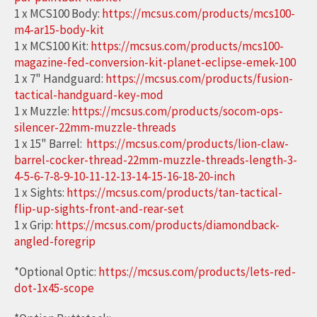
1 x MCS100 Body:
https://mcsus.com/products/mcs100-
m4-ar15-body-kit
1 x MCS100 Kit:
https://mcsus.com/products/mcs100-
magazine-fed-conversion-kit-planet-eclipse-emek-100
1 x 7" Handguard:
https://mcsus.com/products/fusion-
tactical-handguard-key-mod
1 x Muzzle:
https://mcsus.com/products/socom-ops-
silencer-22mm-muzzle-threads
1 x 15" Barrel:
https://mcsus.com/products/lion-claw-
barrel-cocker-thread-22mm-muzzle-threads-length-3-
4-5-6-7-8-9-10-11-12-13-14-15-16-18-20-inch
1 x Sights:
https://mcsus.com/products/tan-tactical-
flip-up-sights-front-and-rear-set
1 x Grip:
https://mcsus.com/products/diamondback-
angled-foregrip
*Optional Optic:
https://mcsus.com/products/lets-red-
dot-1x45-scope