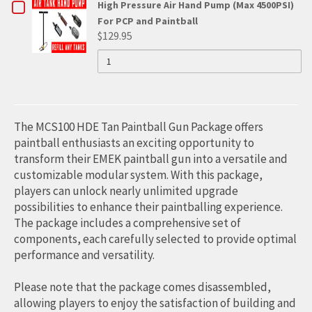
4500PSI
CHECKBOX
High Pressure Air Hand Pump (Max 4500PSI)
PERSONAL
CHOP
HIGH
PERSONAL
For PCP and Paintball
FOR
PRESSURE
$129.95
LOK
AIR
HIGH
QUANTITY
HIGH
PUMP
OF
BOLT
FOR
PRESSURE
HIGH
PRESSURE
PCP
PRESSURE
(TM)
AND
AIR
AIR
AIR
PAINTBALL
HAND
PUMP
PUMP
HAND
The MCS100 HDE Tan Paintball Gun Package offers
(MAX
FOR
4500PSI)
PUMP
paintball enthusiasts an exciting opportunity to
FOR
transform their EMEK paintball gun into a versatile and
PCP
PCP
(MAX
AND
customizable modular system. With this package,
AND
PAINTBALL
4500PSI)
players can unlock nearly unlimited upgrade
PAINTBALL
possibilities to enhance their paintballing experience.
FOR
The package includes a comprehensive set of
PCP
components, each carefully selected to provide optimal
performance and versatility.
AND
PAINTBALL
Please note that the package comes disassembled,
allowing players to enjoy the satisfaction of building and