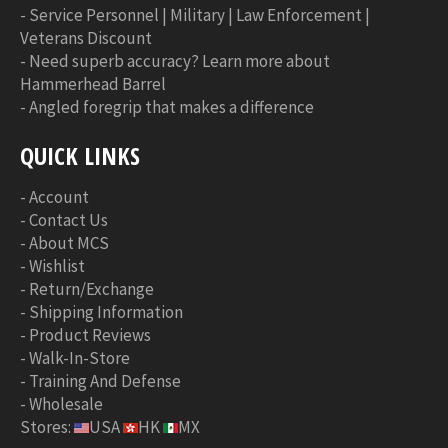
-
Service Personnel | Military | Law Enforcement |
Veterans Discount
-
Need superb accuracy? Learn more about
Hammerhead Barrel
-
Angled foregrip that makes a difference
QUICK LINKS
-
Account
-
Contact Us
-
About MCS
-
Wishlist
-
Return/Exchange
-
Shipping Information
-
Product Reviews
-
Walk-In-Store
-
Training And Defense
-
Wholesale
Stores:
USA
HK
MX